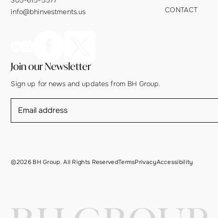
CONTACT
info@bhinvestments.us
Join our Newsletter
Sign up for news and updates from BH Group.
©2026 BH Group. All Rights Reserved
Terms
Privacy
Accessibility