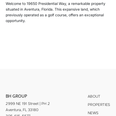
Welcome to 19650 Presidential Way, a remarkable property
situated in Aventura, Florida. This expansive land, which
previously operated as a golf course, offers an exceptional
opportunity.
BH GROUP
ABOUT
2999 NE 191 Street | PH 2
PROPERTIES
Aventura, FL 33180
NEWS
305-615-5577