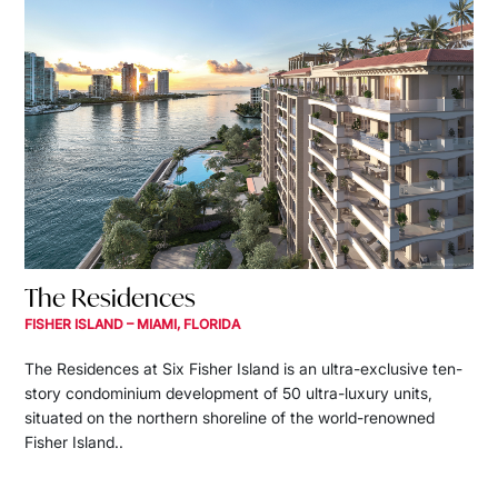
The Residences
FISHER ISLAND – MIAMI, FLORIDA
The Residences at Six Fisher Island is an ultra-exclusive ten-
story condominium development of 50 ultra-luxury units,
situated on the northern shoreline of the world-renowned
Fisher Island..