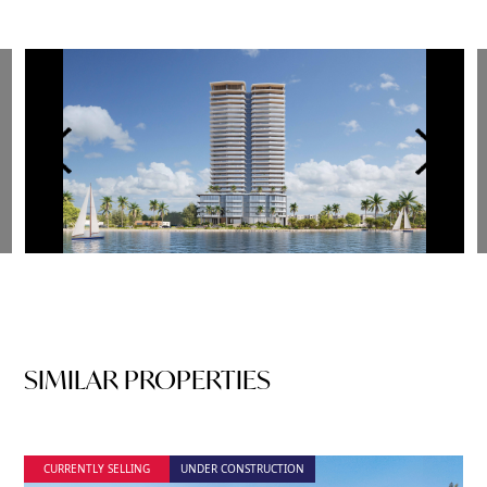
SIMILAR PROPERTIES
CURRENTLY SELLING
UNDER CONSTRUCTION