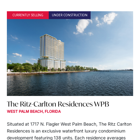
CURRENTLY SELLING
UNDER CONSTRUCTION
The Ritz-Carlton Residences WPB
WEST PALM BEACH, FLORIDA
Situated at 1717 N. Flagler West Palm Beach, The Ritz Carlton
Residences is an exclusive waterfront luxury condominium
development featuring 138 units. Each residence averages