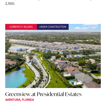
2,500.
CURRENTLY SELLING
UNDER CONSTRUCTION
Greenview at Presidential Estates
AVENTURA, FLORIDA