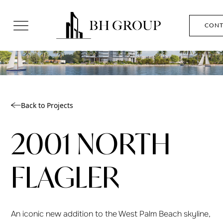
CONT
Back to Projects
2001 NORTH
FLAGLER
An iconic new addition to the West Palm Beach skyline,