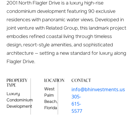
2001 North Flagler Drive is a luxury high-rise
condominium development featuring 90 exclusive
residences with panoramic water views. Developed in
joint venture with Related Group, this landmark project
embodies refined coastal living through timeless
design, resort-style amenities, and sophisticated
architecture — setting a new standard for luxury along
Flagler Drive.
PROPERTY
LOCATION
CONTACT
TYPE
West
info@bhinvestments.us
Luxury
Palm
305-
Condominium
Beach,
615-
Development
Florida
5577