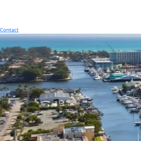
Contact