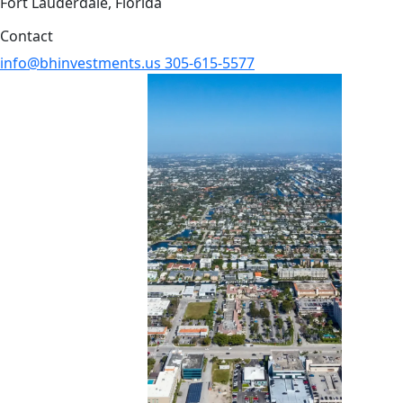
Fort Lauderdale, Florida
Contact
info@bhinvestments.us
305-615-5577