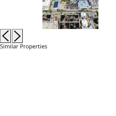
Similar Properties
Currently Selling
Under Construction