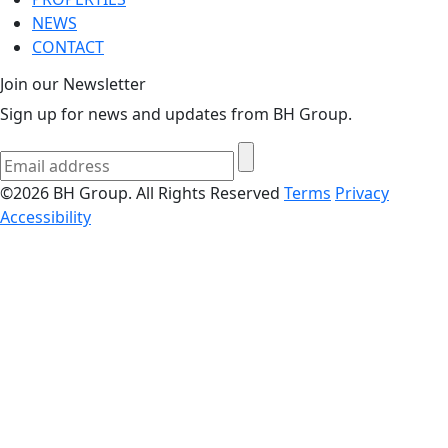
NEWS
CONTACT
Join our Newsletter
Sign up for news and updates from BH Group.
©2026 BH Group. All Rights Reserved
Terms
Privacy
Accessibility