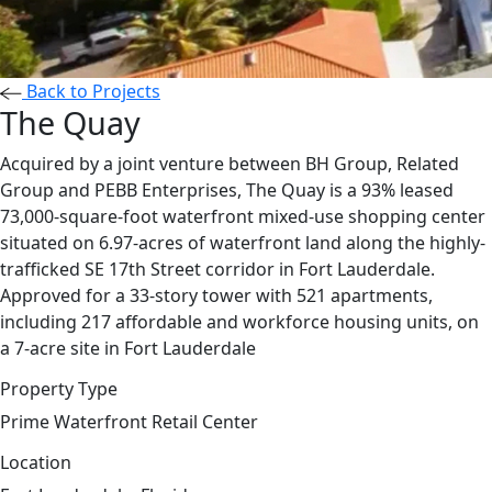
Back to Projects
The Quay
Acquired by a joint venture between BH Group, Related
Group and PEBB Enterprises, The Quay is a 93% leased
73,000-square-foot waterfront mixed-use shopping center
situated on 6.97-acres of waterfront land along the highly-
trafficked SE 17th Street corridor in Fort Lauderdale.
Approved for a 33-story tower with 521 apartments,
including 217 affordable and workforce housing units, on
a 7-acre site in Fort Lauderdale
Property Type
Prime Waterfront Retail Center
Location