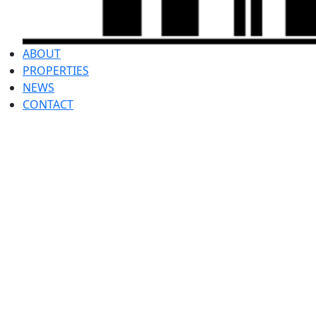
ABOUT
PROPERTIES
NEWS
CONTACT