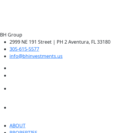
Greenview at Presidential Estates
Aventura, Florida
BH Group
2999 NE 191 Street | PH 2 Aventura, FL 33180
305-615-5577
info@bhinvestments.us
ABOUT
PROPERTIES