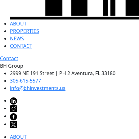
ABOUT
PROPERTIES
NEWS
CONTACT
Contact
BH Group
2999 NE 191 Street | PH 2 Aventura, FL 33180
305-615-5577
info@bhinvestments.us
ABOUT