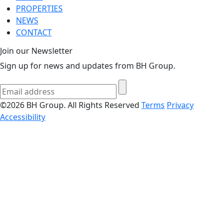
PROPERTIES
NEWS
CONTACT
Join our Newsletter
Sign up for news and updates from BH Group.
©2026 BH Group. All Rights Reserved
Terms
Privacy
Accessibility