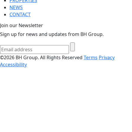
PROPERTIES
NEWS
CONTACT
Join our Newsletter
Sign up for news and updates from BH Group.
©2026 BH Group. All Rights Reserved
Terms
Privacy
Accessibility