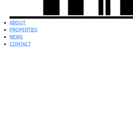
ABOUT
PROPERTIES
NEWS
CONTACT