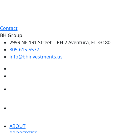
Contact
BH Group
2999 NE 191 Street | PH 2 Aventura, FL 33180
305-615-5577
info@bhinvestments.us
ABOUT