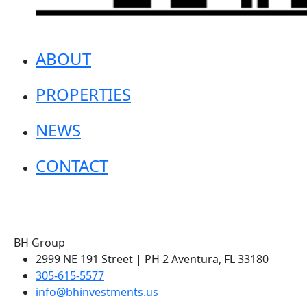
ABOUT
PROPERTIES
NEWS
CONTACT
BH Group
2999 NE 191 Street | PH 2 Aventura, FL 33180
305-615-5577
info@bhinvestments.us