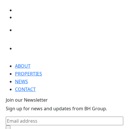
ABOUT
PROPERTIES
NEWS
CONTACT
Join our Newsletter
Sign up for news and updates from BH Group.