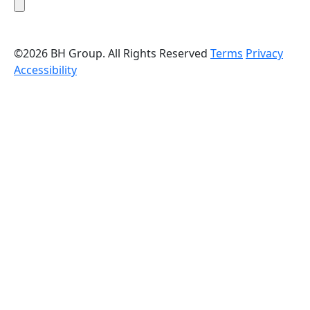
©2026 BH Group. All Rights Reserved
Terms
Privacy
Accessibility