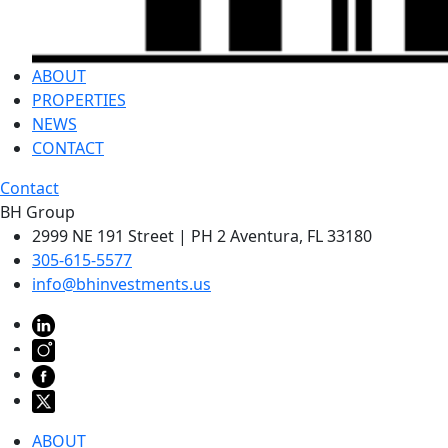
ABOUT
PROPERTIES
NEWS
CONTACT
Contact
BH Group
2999 NE 191 Street | PH 2 Aventura, FL 33180
305-615-5577
info@bhinvestments.us
ABOUT