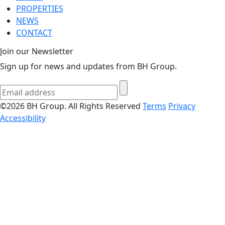
PROPERTIES
NEWS
CONTACT
Join our Newsletter
Sign up for news and updates from BH Group.
©2026 BH Group. All Rights Reserved
Terms
Privacy
Accessibility