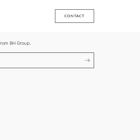
CONTACT
from BH Group.