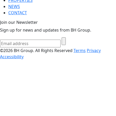
PROPERTIES
NEWS
CONTACT
Join our Newsletter
Sign up for news and updates from BH Group.
©2026 BH Group. All Rights Reserved
Terms
Privacy
Accessibility