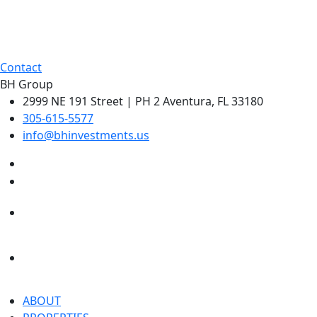
Contact
BH Group
2999 NE 191 Street | PH 2 Aventura, FL 33180
305-615-5577
info@bhinvestments.us
ABOUT