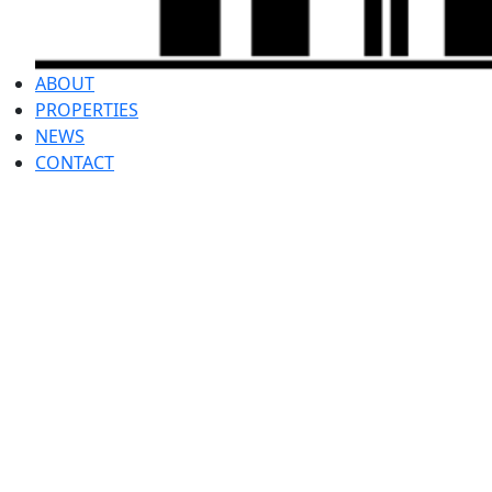
ABOUT
PROPERTIES
NEWS
CONTACT