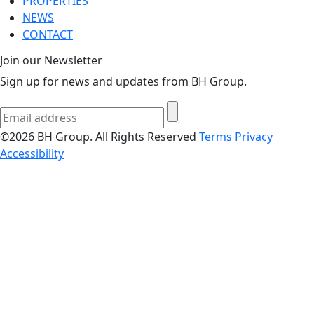
PROPERTIES
NEWS
CONTACT
Join our Newsletter
Sign up for news and updates from BH Group.
©2026 BH Group. All Rights Reserved
Terms
Privacy
Accessibility