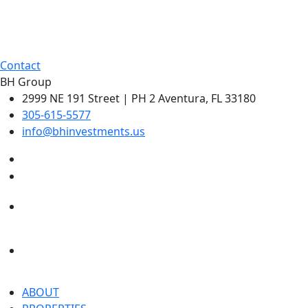
Contact
BH Group
2999 NE 191 Street | PH 2 Aventura, FL 33180
305-615-5577
info@bhinvestments.us
ABOUT