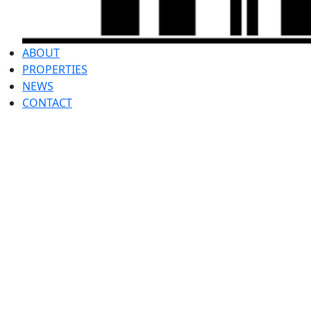
ABOUT
PROPERTIES
NEWS
CONTACT