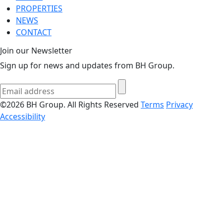
PROPERTIES
NEWS
CONTACT
Join our Newsletter
Sign up for news and updates from BH Group.
©2026 BH Group. All Rights Reserved
Terms
Privacy
Accessibility