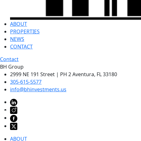
ABOUT
PROPERTIES
NEWS
CONTACT
Contact
BH Group
2999 NE 191 Street | PH 2 Aventura, FL 33180
305-615-5577
info@bhinvestments.us
ABOUT